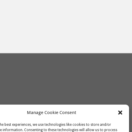
Manage Cookie Consent
he best experiences, we use technologies like cookies to store and/or
e information. Consenting to these technologies will allow us to process