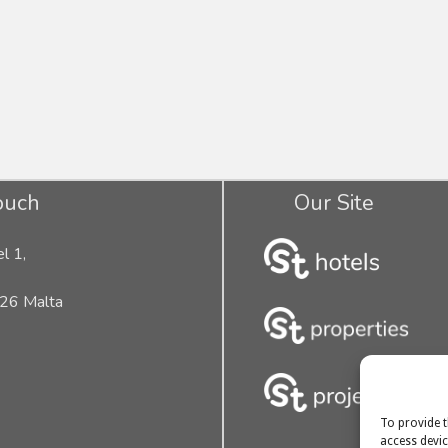
ouch
Our Site
l 1,
26 Malta
To provide t
access devic