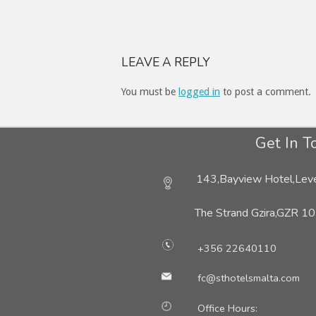
LEAVE A REPLY
You must be
logged in
to post a comment.
Get In T
143,Bayview Hotel,Leve
The Strand Gzira,
GZR 10
+356 22640110
fc@sthotelsmalta.com
Office Hours: