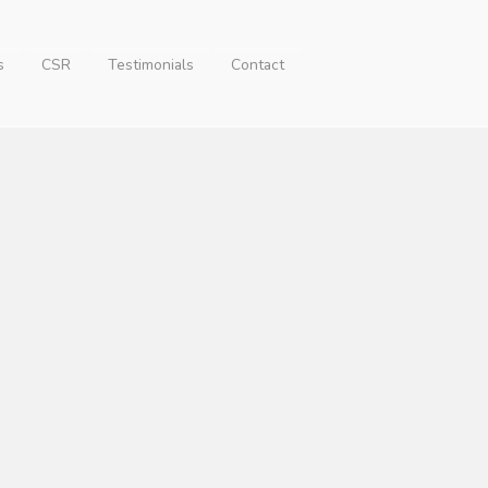
s
CSR
Testimonials
Contact