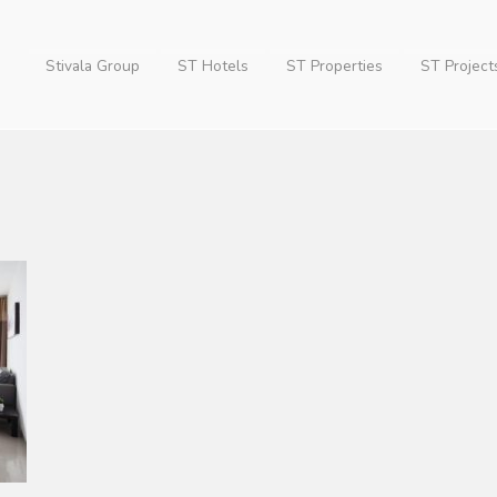
Stivala Group
ST Hotels
ST Properties
ST Project