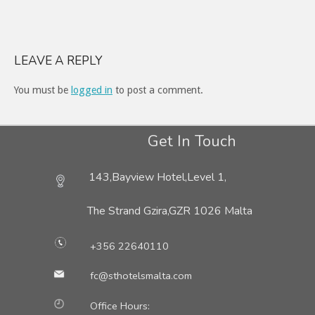
LEAVE A REPLY
You must be
logged in
to post a comment.
Get In Touch
143,Bayview Hotel,Level 1,
The Strand Gzira,
GZR 1026 Malta
+356 22640110
fc@sthotelsmalta.com
Office Hours: