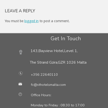
LEAVE A REPLY
You must be
logged in
to post a comment.
Get In Touch
143,Bayview Hotel,Level 1,
The Strand Gzira,
GZR 1026 Malta
+356 22640110
fc@sthotelsmalta.com
Office Hours:
Monday to Friday : 08:30 to 17:00