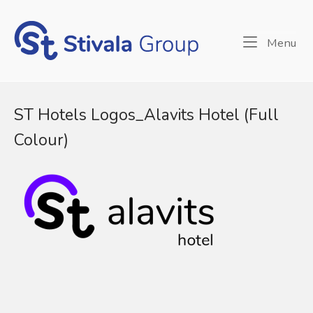
Skip
to
Home
content
Me
Menu
ST Hotels Logos_Alavits Hotel (Full
Colour)