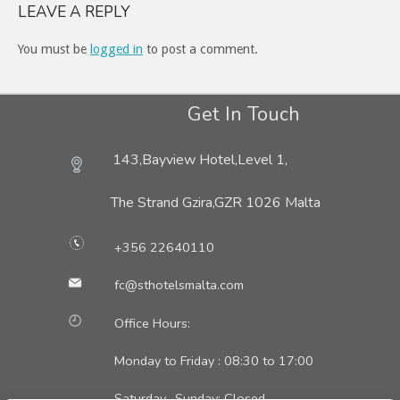
LEAVE A REPLY
You must be
logged in
to post a comment.
Get In Touch
143,Bayview Hotel,Level 1,
The Strand Gzira,
GZR 1026 Malta
+356 22640110
fc@sthotelsmalta.com
Office Hours:
Monday to Friday : 08:30 to 17:00
Saturday- Sunday: Closed