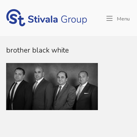
Skip
to
Home
content
Me
Menu
brother black white