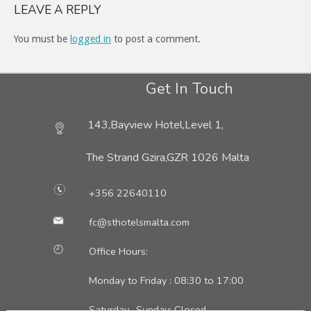
LEAVE A REPLY
You must be
logged in
to post a comment.
Get In Touch
143,Bayview Hotel,Level 1,
The Strand Gzira,
GZR 1026 Malta
+356 22640110
fc@sthotelsmalta.com
Office Hours:
Monday to Friday : 08:30 to 17:00
Saturday- Sunday: Closed