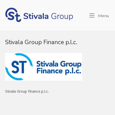
Skip
to
Home
content
Me
Menu
Stivala Group Finance p.l.c.
Stivala Group Finance p.l.c.